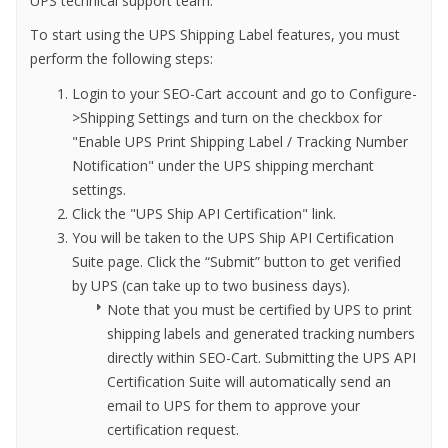
UPS technical support team.
To start using the UPS Shipping Label features, you must
perform the following steps:
Login to your SEO-Cart account and go to Configure-
>Shipping Settings and turn on the checkbox for
"Enable UPS Print Shipping Label / Tracking Number
Notification" under the UPS shipping merchant
settings.
Click the "UPS Ship API Certification" link.
You will be taken to the UPS Ship API Certification
Suite page. Click the “Submit” button to get verified
by UPS (can take up to two business days).
Note that you must be certified by UPS to print
shipping labels and generated tracking numbers
directly within SEO-Cart. Submitting the UPS API
Certification Suite will automatically send an
email to UPS for them to approve your
certification request.