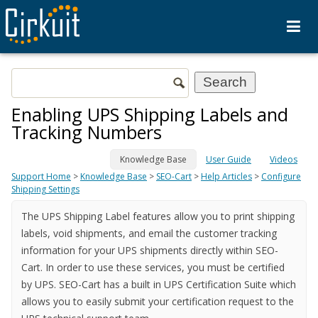
Enabling UPS Shipping Labels and
Tracking Numbers
Knowledge Base
User Guide
Videos
Support Home
>
Knowledge Base
>
SEO-Cart
>
Help Articles
>
Configure
Shipping Settings
The UPS Shipping Label features allow you to print shipping
labels, void shipments, and email the customer tracking
information for your UPS shipments directly within SEO-
Cart. In order to use these services, you must be certified
by UPS. SEO-Cart has a built in UPS Certification Suite which
allows you to easily submit your certification request to the