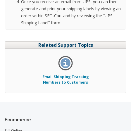
Once you receive an email from UPS, you can then
generate and print your shipping labels by viewing an
order within SEO-Cart and by reviewing the “UPS
Shipping Label” form.
Related Support Topics
Email Shipping Tracking
Numbers to Customers
Ecommerce
Sell Online