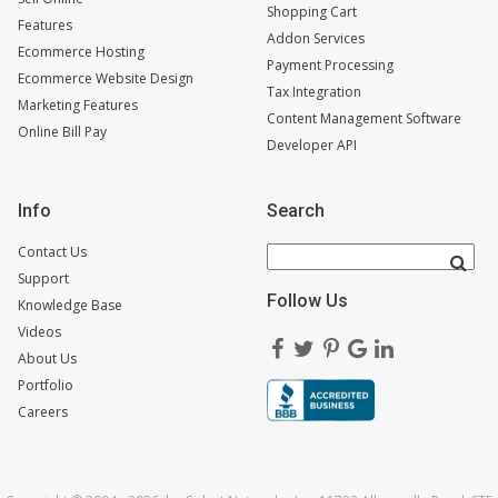
Shopping Cart
Features
Addon Services
Ecommerce Hosting
Payment Processing
Ecommerce Website Design
Tax Integration
Marketing Features
Content Management Software
Online Bill Pay
Developer API
Info
Search
Contact Us
Support
Follow Us
Knowledge Base
Videos
About Us
Portfolio
Careers