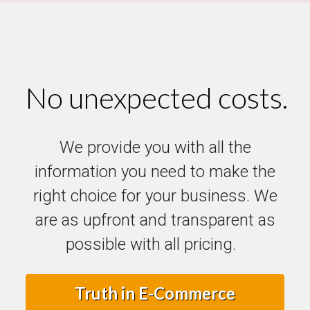
No unexpected costs.
We provide you with all the
information you need to make the
right choice for your business. We
are as upfront and transparent as
possible with all pricing.
Truth in E-Commerce