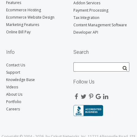
Features
Addon Services
Ecommerce Hosting
Payment Processing
Ecommerce Website Design
Tax Integration
Marketing Features
Content Management Software
Online Bill Pay
Developer API
Info
Search
Contact Us
Support
Knowledge Base
Follow Us
Videos
About Us
Portfolio
Careers
Copyright © 2004 - 2026, by Cirkuit Networks, Inc. 11722 Allisonville Road, STE