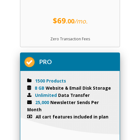
$69
.00
/mo.
Zero Transaction Fees
PRO
1500 Products
8 GB
Website & Email Disk Storage
Unlimited
Data Transfer
25,000
Newsletter Sends Per
Month
All cart features included in plan