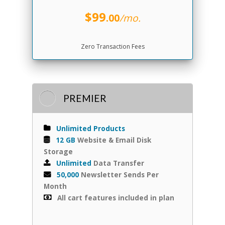
$99
.00
/mo.
Zero Transaction Fees
PREMIER
Unlimited Products
12 GB
Website & Email Disk
Storage
Unlimited
Data Transfer
50,000
Newsletter Sends Per
Month
All cart features included in plan