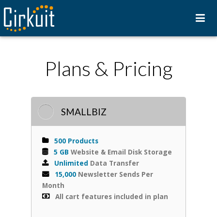
Plans & Pricing
SMALLBIZ
500 Products
5 GB
Website & Email Disk Storage
Unlimited
Data Transfer
15,000
Newsletter Sends Per
Month
All cart features included in plan