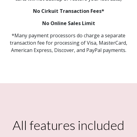
No Cirkuit Transaction Fees*
No Online Sales Limit
*Many payment processors do charge a separate
transaction fee for processing of Visa, MasterCard,
American Express, Discover, and PayPal payments.
All features included