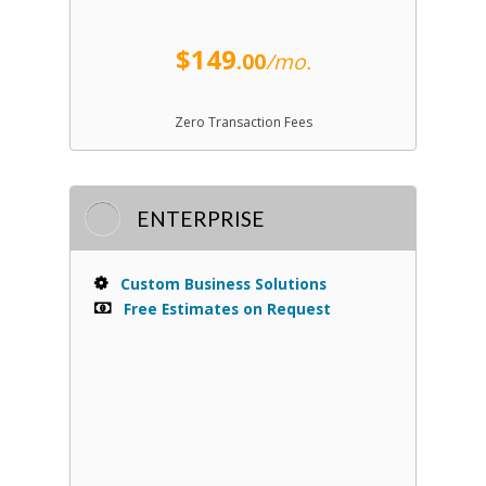
$149
.00
/mo.
Zero Transaction Fees
ENTERPRISE
Custom Business Solutions
Free Estimates on Request