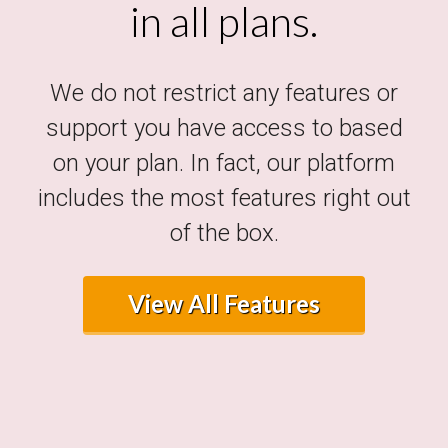
in all plans.
We do not restrict any features or
support you have access to based
on your plan. In fact, our platform
includes the most features right out
of the box.
View All Features