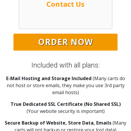
Contact Us
Included with all plans:
E-Mail Hosting and Storage Included
(Many carts do
not host or store emails, they make you use 3rd party
email hosts)
True Dedicated SSL Certificate (No Shared SSL)
(Your website security is important)
Secure Backup of Website, Store Data, Emails
(Many
carts will not backup or restore your lost data)