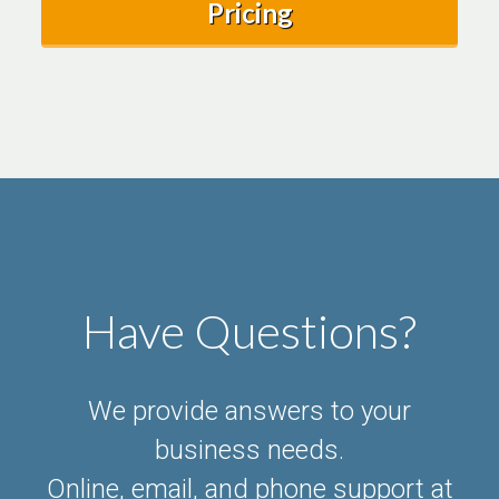
Pricing
Have Questions?
We provide answers to your
business needs.
Online, email, and phone support at