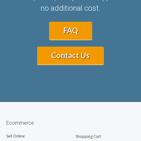
no additional cost.
FAQ
Contact Us
Ecommerce
Sell Online
Shopping Cart