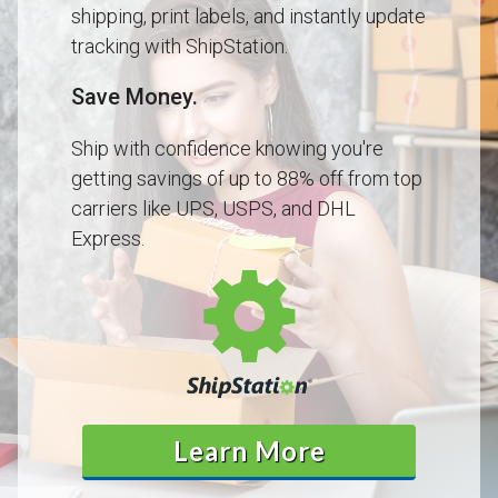
shipping, print labels, and instantly update
tracking with ShipStation.
Save Money.
Ship with confidence knowing you're
getting savings of up to 88% off from top
carriers like UPS, USPS, and DHL
Express.
Learn More