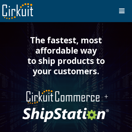
The fastest, most
affordable way
to ship products to
your customers.
+