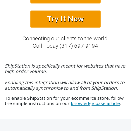
Try It Now
Connecting our clients to the world.
Call Today
(317) 697-9194
ShipStation is specifically meant for websites that have
high order volume.
Enabling this integration will allow all of your orders to
automatically synchronize to and from ShipStation.
To enable ShipStation for your ecommerce store, follow
the simple instructions on our
knowledge base article
.