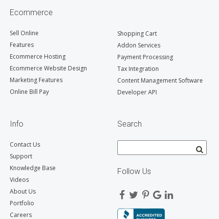
Ecommerce
Sell Online
Shopping Cart
Features
Addon Services
Ecommerce Hosting
Payment Processing
Ecommerce Website Design
Tax Integration
Marketing Features
Content Management Software
Online Bill Pay
Developer API
Info
Search
Contact Us
Support
Knowledge Base
Follow Us
Videos
About Us
Portfolio
Careers