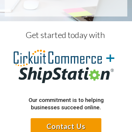
Get started today with
+
Our commitment is to helping
businesses succeed online.
Contact Us