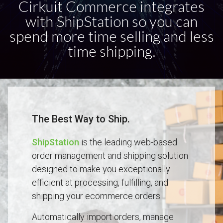
Cirkuit Commerce integrates
with ShipStation so you can
spend more time selling and less
time shipping.
The Best Way to Ship.
ShipStation
is the leading web-based
order management and shipping solution
designed to make you exceptionally
efficient at processing, fulfilling, and
shipping your ecommerce orders.
Automatically import orders, manage