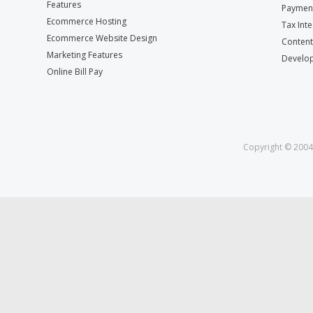
Features
Payment
Ecommerce Hosting
Tax Int
Ecommerce Website Design
Conten
Marketing Features
Develop
Online Bill Pay
Copyright © 2004 