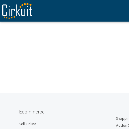
Ecommerce
Shoppin
Sell Online
Addon S