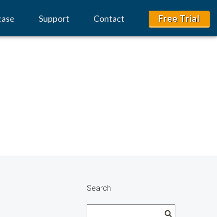
case
Support
Contact
Free Trial
Search