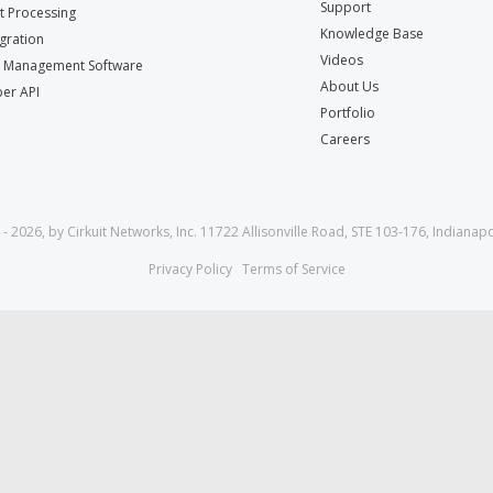
Support
 Processing
Knowledge Base
egration
Videos
t Management Software
About Us
er API
Portfolio
Careers
- 2026, by Cirkuit Networks, Inc. 11722 Allisonville Road, STE 103-176, Indianapo
Privacy Policy
Terms of Service