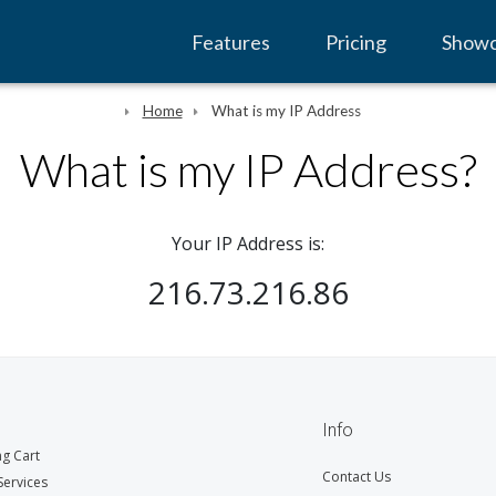
Features
Pricing
Show
Home
What is my IP Address
What is my IP Address?
Your IP Address is:
216.73.216.86
Info
g Cart
Contact Us
ervices