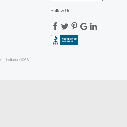
Follow Us
lis, Indiana 46038