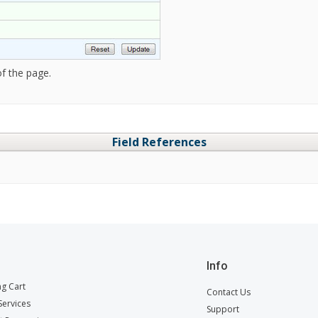
f the page.
Field References
Info
g Cart
Contact Us
ervices
Support