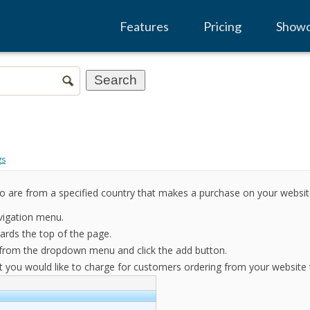
Features
Pricing
Show
gs
o are from a specified country that makes a purchase on your websit
vigation menu.
rds the top of the page.
r from the dropdown menu and click the add button.
 you would like to charge for customers ordering from your website th