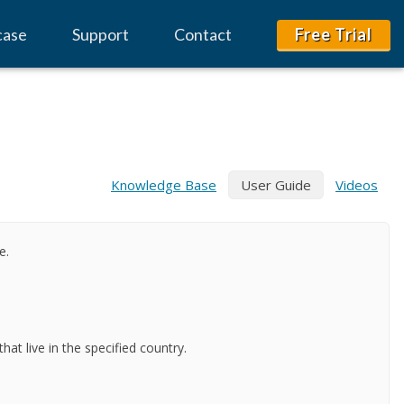
case
Support
Contact
Free Trial
Knowledge Base
User Guide
Videos
e.
at live in the specified country.