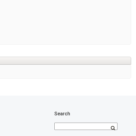
Search