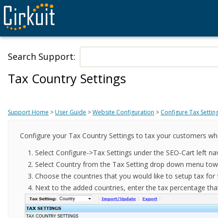
Search Support:
Tax Country Settings
Support Home
>
User Guide
>
Website Configuration
>
Configure Tax Settin
Configure your Tax Country Settings to tax your customers wh
Select Configure->Tax Settings under the SEO-Cart left na
Select Country from the Tax Setting drop down menu towa
Choose the countries that you would like to setup tax fo
Next to the added countries, enter the tax percentage that