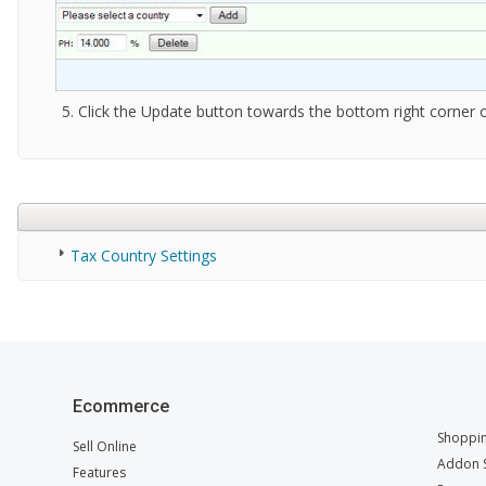
Click the Update button towards the bottom right corner o
Tax Country Settings
Ecommerce
Shoppin
Sell Online
Addon S
Features