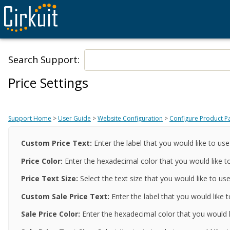
Search Support:
Price Settings
Support Home
>
User Guide
>
Website Configuration
>
Configure Product P
Custom Price Text
:
Enter the label that you would like to use
Price
Color
:
Enter the hexadecimal color that you would like to
Price
Text Size
:
Select the text size that you would like to use
Custom Sale Price Text
:
Enter the label that you would like t
Sale Price
Color
:
Enter the hexadecimal color that you would li