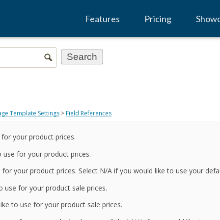
Features
Pricing
Show
age Template Settings
>
Field References
 for your product prices.
 use for your product prices.
 for your product prices. Select N/A if you would like to use your defau
o use for your product sale prices.
ke to use for your product sale prices.