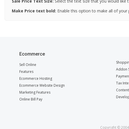
Sale Price
Text Size
:
Select the text size that you would like t
Make Price text bold
:
Enable this option to make all of your 
Ecommerce
Shoppin
Sell Online
Addon S
Features
Payment
Ecommerce Hosting
Tax Int
Ecommerce Website Design
Conten
Marketing Features
Develop
Online Bill Pay
Copyright © 2004 