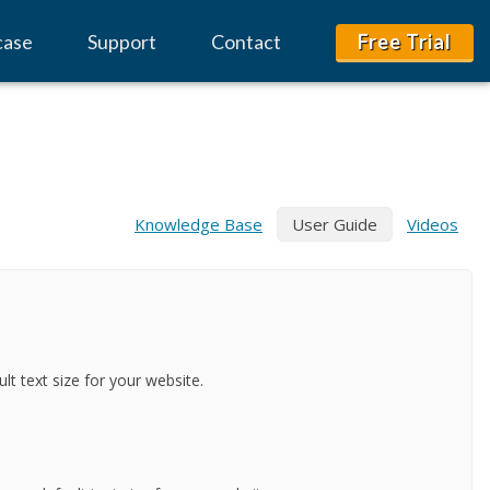
case
Support
Contact
Free Trial
Knowledge Base
User Guide
Videos
lt text size for your website.