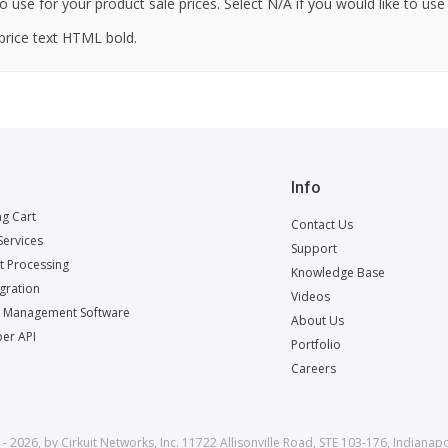
o use for your product sale prices. Select N/A if you would like to use
price text HTML bold.
Info
g Cart
Contact Us
ervices
Support
 Processing
Knowledge Base
egration
Videos
t Management Software
About Us
er API
Portfolio
Careers
- 2026, by Cirkuit Networks, Inc. 11722 Allisonville Road, STE 103-176, Indianapo