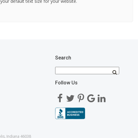
 your default text size for your website.
Search
Follow Us
lis, Indiana 46038