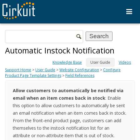
Automatic Instock Notification
Knowledge Base
User Guide
Videos
Support Home
>
User Guide
>
Website Configuration
>
Configure
Product Page Template Settings
>
Field References
Allow customers to automatically be notified via
email when an item comes back in stock
: Enable
this option to allow customers to automatically be sent
an email notification when an item comes back in stock.
From the front-end product page, customers can add
themselves to the instock notification list for an
attribute or non-attribute item that is out of stock.