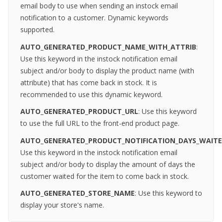
email body to use when sending an instock email
notification to a customer. Dynamic keywords
supported.
AUTO_GENERATED_PRODUCT_NAME_WITH_ATTRIB
:
Use this keyword in the instock notification email
subject and/or body to display the product name (with
attribute) that has come back in stock. It is
recommended to use this dynamic keyword.
AUTO_GENERATED_
PRODUCT_URL
: Use this keyword
to use the full URL to the front-end product page.
AUTO_GENERATED_PRODUCT_NOTIFICATION_DAYS_WAITE
Use this keyword in the instock notification email
subject and/or body to display the amount of days the
customer waited for the item to come back in stock.
AUTO_GENERATED_STORE_NAME
: Use this keyword to
display your store's name.