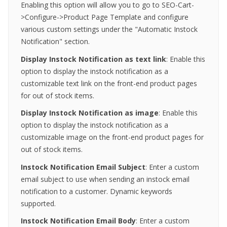
Enabling this option will allow you to go to SEO-Cart-
>Configure->Product Page Template and configure
various custom settings under the "Automatic Instock
Notification" section.
Display Instock Notification as text link
: Enable this
option to display the instock notification as a
customizable text link on the front-end product pages
for out of stock items.
Display Instock Notification as
image
: Enable this
option to display the instock notification as a
customizable image on the front-end product pages for
out of stock items.
Instock Notification Email Subject
: Enter a custom
email subject to use when sending an instock email
notification to a customer. Dynamic keywords
supported.
Instock Notification Email
Body
: Enter a custom