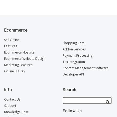
Ecommerce
Sell Online
Shopping Cart
Features
Addon Services
Ecommerce Hosting
Payment Processing
Ecommerce Website Design
Tax Integration
Marketing Features
Content Management Software
Online Bill Pay
Developer API
Info
Search
Contact Us
Support
Follow Us
Knowledge Base