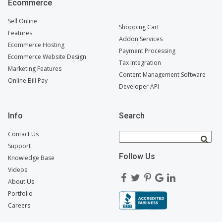
Ecommerce
Sell Online
Shopping Cart
Features
Addon Services
Ecommerce Hosting
Payment Processing
Ecommerce Website Design
Tax Integration
Marketing Features
Content Management Software
Online Bill Pay
Developer API
Info
Search
Contact Us
Support
Follow Us
Knowledge Base
Videos
About Us
Portfolio
Careers