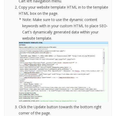
Cart left navigation menu.
Copy your website template HTML in to the template
HTML box on the page.
Note: Make sure to use the dynamic content
keywords with in your custom HTML to
place SEO-
Cart
'
s dynamically generated data within your
website template
.
Click the Update button towards the bottom right
corner of the page.