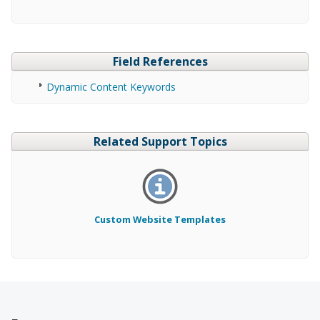
Field References
Dynamic Content Keywords
Related Support Topics
Custom Website Templates