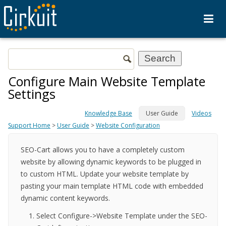
Configure Main Website Template
Settings
Knowledge Base
User Guide
Videos
Support Home
>
User Guide
>
Website Configuration
SEO-Cart allows you to have a completely custom
website by allowing dynamic keywords to be plugged in
to custom HTML. Update your website template by
pasting your main template HTML code with embedded
dynamic content keywords.
Select Configure->Website Template under the SEO-