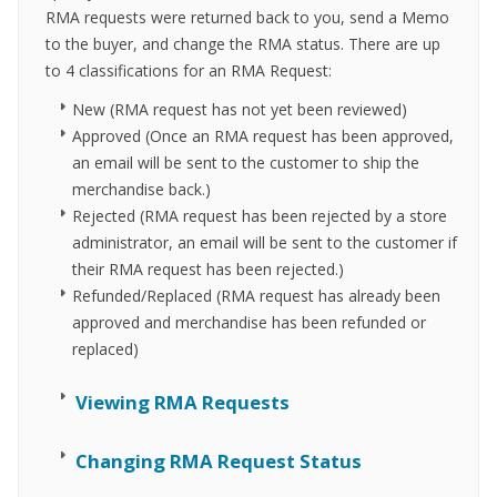
RMA requests were returned back to you, send a Memo
to the buyer, and change the RMA status. There are up
to 4 classifications for an RMA Request:
New (RMA request has not yet been reviewed)
Approved (Once an RMA request has been approved,
an email will be sent to the customer to ship the
merchandise back.)
Rejected (RMA request has been rejected by a store
administrator, an email will be sent to the customer if
their RMA request has been rejected.)
Refunded/Replaced (RMA request has already been
approved and merchandise has been refunded or
replaced)
Viewing RMA Requests
Changing RMA Request Status