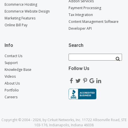
Addon Services
Ecommerce Hosting
Payment Processing
Ecommerce Website Design
Tax Integration
Marketing Features
Content Management Software
Online Bill Pay
Developer API
Info
Search
Contact Us
Support
Follow Us
Knowledge Base
Videos
About Us
Portfolio
Careers
Copyright © 2004 - 2026, by Cirkuit Networks, Inc. 11722 Allisonville Road, STE
103-176, Indianapolis, Indiana 46038