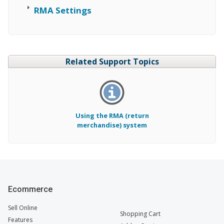
RMA Settings
Related Support Topics
Using the RMA (return
merchandise) system
Ecommerce
Sell Online
Shopping Cart
Features