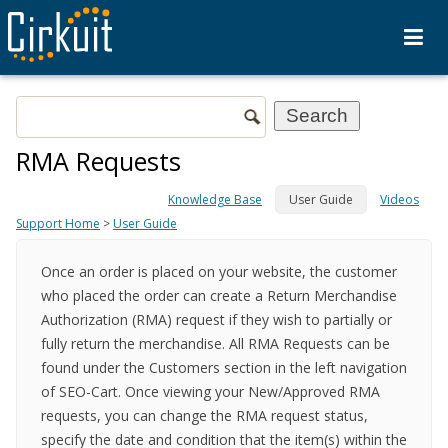
RMA Requests
Knowledge Base
User Guide
Videos
Support Home
>
User Guide
Once an order is placed on your website, the customer
who placed the order can create a Return Merchandise
Authorization (RMA) request if they wish to partially or
fully return the merchandise. All RMA Requests can be
found under the Customers section in the left navigation
of SEO-Cart. Once viewing your New/Approved RMA
requests, you can change the RMA request status,
specify the date and condition that the item(s) within the