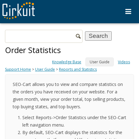
Order Statistics
Knowledge Base
User Guide
Videos
Support Home
>
User Guide
>
Reports and Statistics
SEO-Cart allows you to view and compare statistics on
the orders you have received on your website. For a
given month, view your order total, top selling products,
top buying states, and top buyers.
Select Reports->Order Statistics under the SEO-Cart
left navigation menu.
By default, SEO-Cart displays the statistics for the