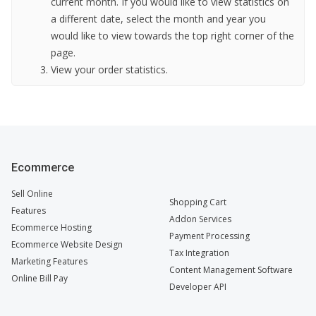
current month. If you would like to view statistics on
a different date, select the month and year you
would like to view towards the top right corner of the
page.
View your order statistics.
Ecommerce
Sell Online
Shopping Cart
Features
Addon Services
Ecommerce Hosting
Payment Processing
Ecommerce Website Design
Tax Integration
Marketing Features
Content Management Software
Online Bill Pay
Developer API