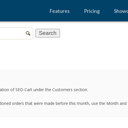
Features
Pricing
Show
igation of SEO-Cart under the Customers section.
doned orders that were made before this month, use the Month and Ye