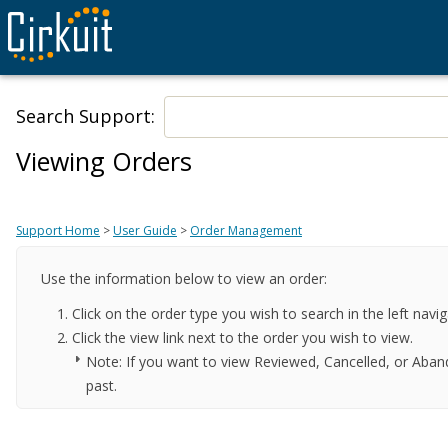
Search Support:
Viewing Orders
Support Home
>
User Guide
>
Order Management
Use the information below to view an order:
Click on the order type you wish to search in the left nav
Click the view link next to the order you wish to view.
Note: If you want to view Reviewed, Cancelled, or Aban
past.