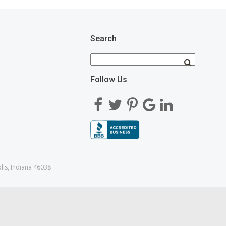
Search
Follow Us
lis, Indiana 46038