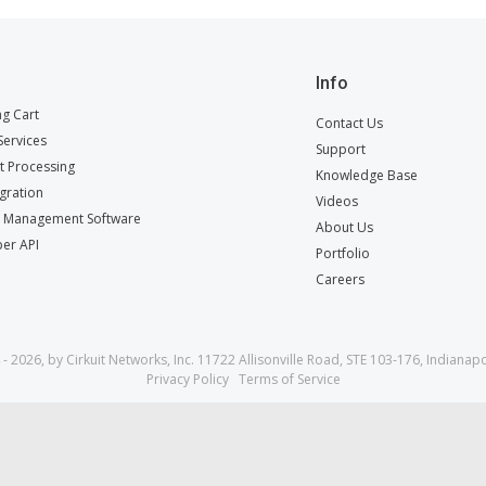
Info
g Cart
Contact Us
ervices
Support
 Processing
Knowledge Base
egration
Videos
t Management Software
About Us
er API
Portfolio
Careers
- 2026, by Cirkuit Networks, Inc. 11722 Allisonville Road, STE 103-176, Indianapo
Privacy Policy
Terms of Service