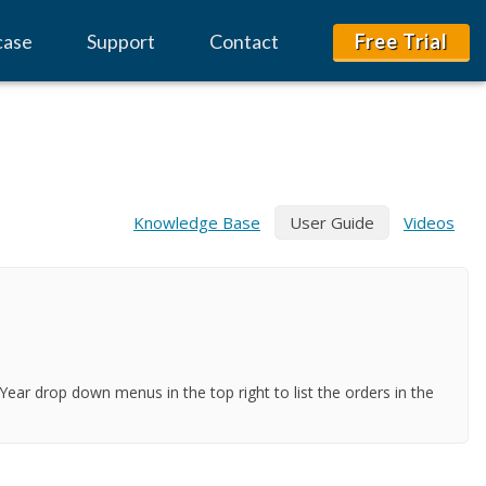
case
Support
Contact
Free Trial
Knowledge Base
User Guide
Videos
ar drop down menus in the top right to list the orders in the