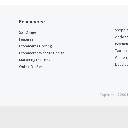
Ecommerce
Shoppin
Sell Online
Addon S
Features
Payment
Ecommerce Hosting
Tax Int
Ecommerce Website Design
Conten
Marketing Features
Develop
Online Bill Pay
Copyright © 2004 