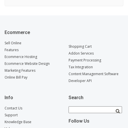
Ecommerce
Sell Online
Shopping Cart
Features
Addon Services
Ecommerce Hosting
Payment Processing
Ecommerce Website Design
Tax Integration
Marketing Features
Content Management Software
Online Bill Pay
Developer API
Info
Search
Contact Us
Support
Follow Us
Knowledge Base