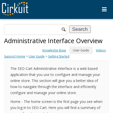
Administrative Interface Overview
Knowledge Base
User Guide
Videos
Support Home
>
User Guide
>
Getting Started
The SEO-Cart Administrative Interface is a web based
application that you use to configure and manage your
online store. This section will give you a better idea of
how to navigate through the interface and efficiently
configure and manage your online store.
Home
- The home screen is the first page you see when
you log in to SEO-Cart. Here you will find a summary of