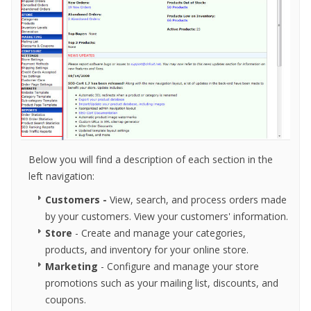
Below you will find a description of each section in the
left navigation:
Customers
-
View, search, and process orders made
by your customers. View your customers' information.
Store
- Create and manage your categories,
products, and inventory for your online store.
Marketing
- Configure and manage your store
promotions such as your mailing list, discounts, and
coupons.