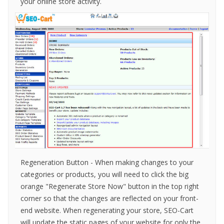
your online store activity.
Regeneration Button - When making changes to your
categories or products, you will need to click the big
orange "Regenerate Store Now" button in the top right
corner so that the changes are reflected on your front-
end website. When regenerating your store, SEO-Cart
will update the static pages of your website for only the