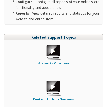
Configure
- Configure all aspects of your online store
functionality and appearance.
Reports
- View detailed reports and statistics for your
website and online store.
Related Support Topics
Account - Overview
Content Editor - Overview