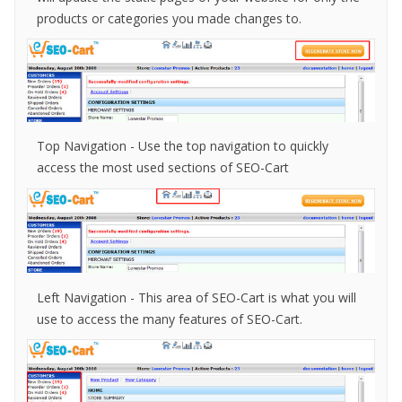
products or categories you made changes to.
Top Navigation - Use the top navigation to quickly
access the most used sections of SEO-Cart
Left Navigation
- This area of SEO-Cart is what you will
use to access the many features of SEO-Cart.