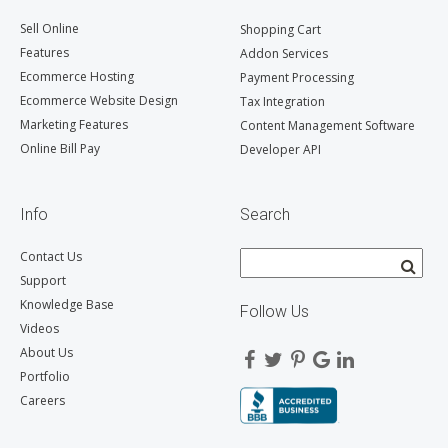
Sell Online
Shopping Cart
Features
Addon Services
Ecommerce Hosting
Payment Processing
Ecommerce Website Design
Tax Integration
Marketing Features
Content Management Software
Online Bill Pay
Developer API
Info
Search
Contact Us
Support
Knowledge Base
Follow Us
Videos
About Us
Portfolio
Careers