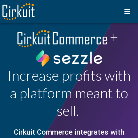
+
Increase profits with
a platform meant to
sell.
Cirkuit Commerce
integrates with