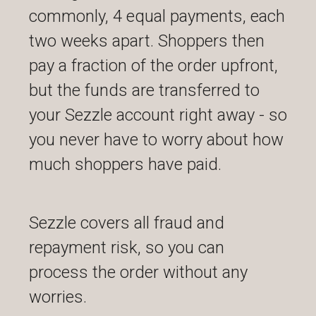
commonly, 4 equal payments, each
two weeks apart. Shoppers then
pay a fraction of the order upfront,
but the funds are transferred to
your Sezzle account right away - so
you never have to worry about how
much shoppers have paid.
Sezzle covers all fraud and
repayment risk, so you can
process the order without any
worries.