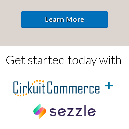
Learn More
Get started today with
+