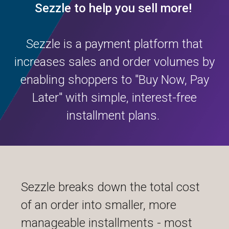
Sezzle to help you sell more!
Sezzle is a payment platform that
increases sales and order volumes by
enabling shoppers to "Buy Now, Pay
Later" with simple, interest-free
installment plans.
Sezzle breaks down the total cost
of an order into smaller, more
manageable installments - most