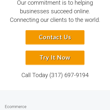
Our commitment is to helping
businesses succeed online.
Connecting our clients to the world.
Contact Us
Try It Now
Call Today
(317) 697-9194
Ecommerce