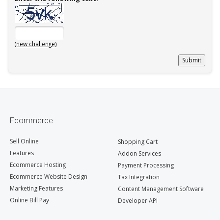
(new challenge)
Ecommerce
Sell Online
Shopping Cart
Features
Addon Services
Ecommerce Hosting
Payment Processing
Ecommerce Website Design
Tax Integration
Marketing Features
Content Management Software
Online Bill Pay
Developer API