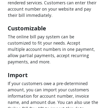
rendered services. Customers can enter their
account number on your website and pay
their bill immediately.
Customizable
The online bill pay system can be
customized to fit your needs. Accept
multiple account numbers in one payment,
allow partial payments, accept recurring
payments, and more.
Import
If your customers owe a pre-determined
amount, you can import your customers
information for account number, invoice
name, and amount due. You can also use the