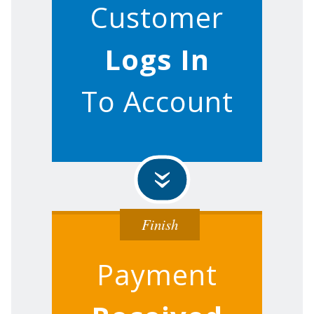
Customer
Logs In
To Account
»
Finish
Payment