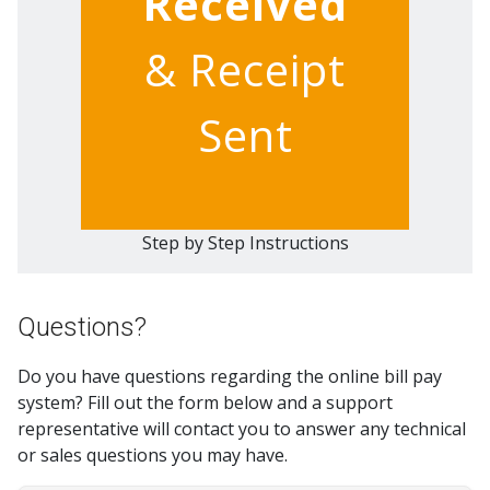
Received
& Receipt
Sent
Step by Step Instructions
Questions?
Do you have questions regarding the online bill pay
system? Fill out the form below and a support
representative will contact you to answer any technical
or sales questions you may have.