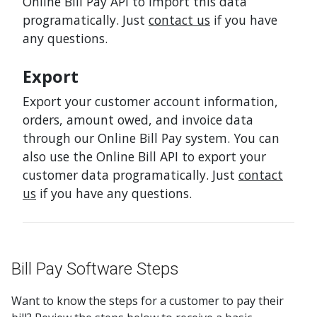
Online Bill Pay API to import this data
programatically. Just
contact us
if you have
any questions.
Export
Export your customer account information,
orders, amount owed, and invoice data
through our Online Bill Pay system. You can
also use the Online Bill API to export your
customer data programatically. Just
contact
us
if you have any questions.
Bill Pay Software Steps
Want to know the steps for a customer to pay their