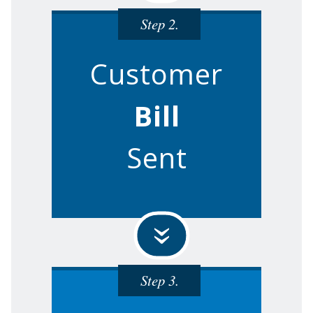
Step 2.
Customer
Bill
Sent
»
Step 3.