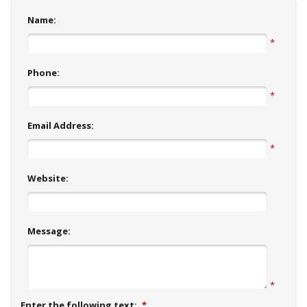
Name:
*
Phone:
*
Email Address:
*
Website:
Message:
*
Enter the following text:
*