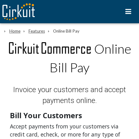
Home
Features
Online Bill Pay
Cirkuit Commerce
Online
Bill Pay
Invoice your customers and accept
payments online.
Bill Your Customers
Accept payments from your customers via
credit card, echeck, or more for any type of