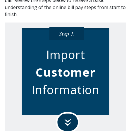
bill? Review the steps below to receive a basic
understanding of the online bill pay steps from start to
finish.
Step 1.
Import
Customer
Information
»